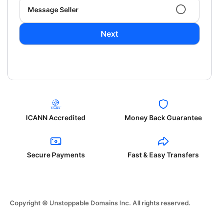
Message Seller
Next
ICANN Accredited
Money Back Guarantee
Secure Payments
Fast & Easy Transfers
Copyright © Unstoppable Domains Inc. All rights reserved.