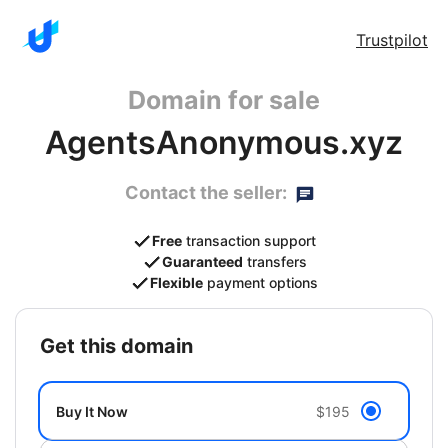
Trustpilot
Domain for sale
AgentsAnonymous.xyz
Contact the seller:
Free
transaction support
Guaranteed
transfers
Flexible
payment options
get this domain
Buy It Now
$195