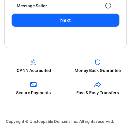
Message Seller
Next
ICANN Accredited
Money Back Guarantee
Secure Payments
Fast & Easy Transfers
Copyright © Unstoppable Domains Inc. All rights reserved.