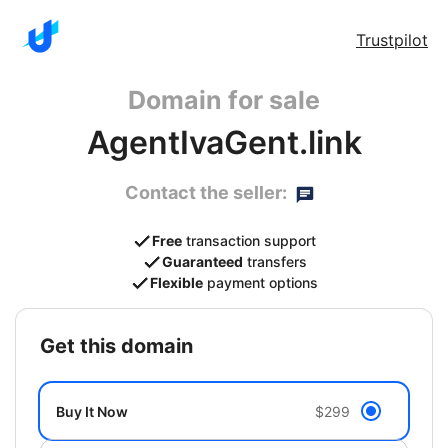
Trustpilot
Domain for sale
AgentIvaGent.link
Contact the seller:
Free
transaction support
Guaranteed
transfers
Flexible
payment options
get this domain
Buy It Now
$299