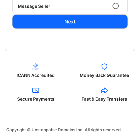
Message Seller
Next
ICANN Accredited
Money Back Guarantee
Secure Payments
Fast & Easy Transfers
Copyright © Unstoppable Domains Inc. All rights reserved.