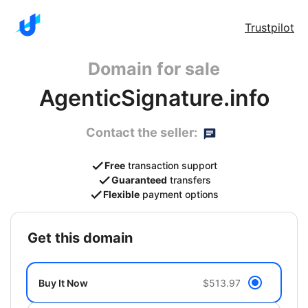
Trustpilot
Domain for sale
AgenticSignature.info
Contact the seller:
Free
transaction support
Guaranteed
transfers
Flexible
payment options
get this domain
Buy It Now
$513.97