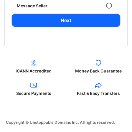
Message Seller
Next
ICANN Accredited
Money Back Guarantee
Secure Payments
Fast & Easy Transfers
Copyright © Unstoppable Domains Inc. All rights reserved.