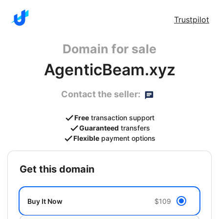
Trustpilot
Domain for sale
AgenticBeam.xyz
Contact the seller:
Free
transaction support
Guaranteed
transfers
Flexible
payment options
get this domain
Buy It Now
$109