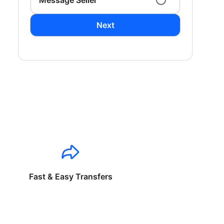
Message Seller
Next
Fast & Easy Transfers