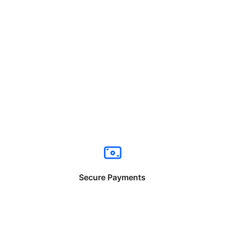
Secure Payments