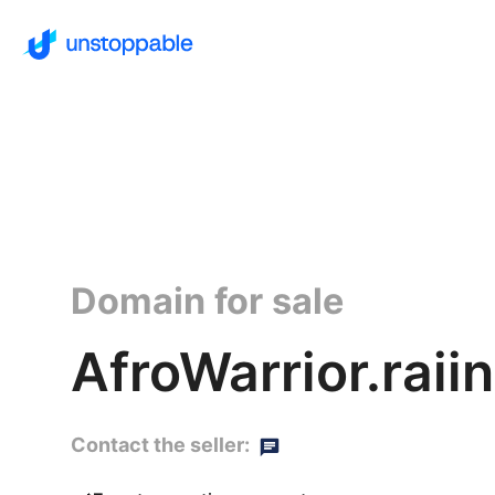
Domain for sale
AfroWarrior.raiin
Contact the seller: