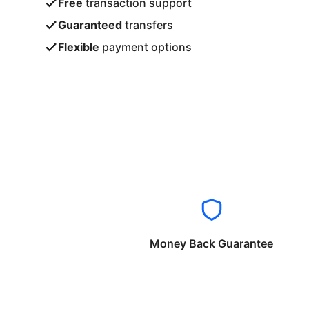
Free
transaction support
Guaranteed
transfers
Flexible
payment options
Money Back Guarantee