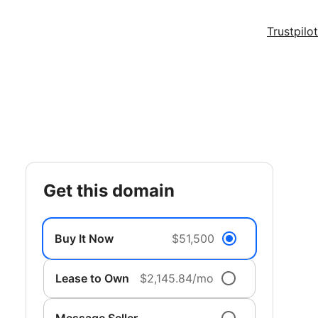
Trustpilot
get this domain
Buy It Now
$51,500
Lease to Own
$2,145.84/mo