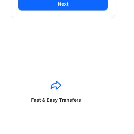
Next
Fast & Easy Transfers