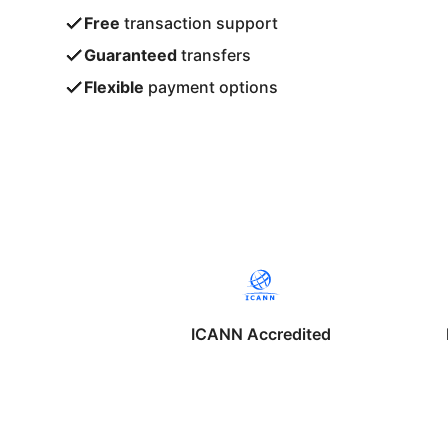
Free
transaction support
Guaranteed
transfers
Flexible
payment options
ICANN Accredited