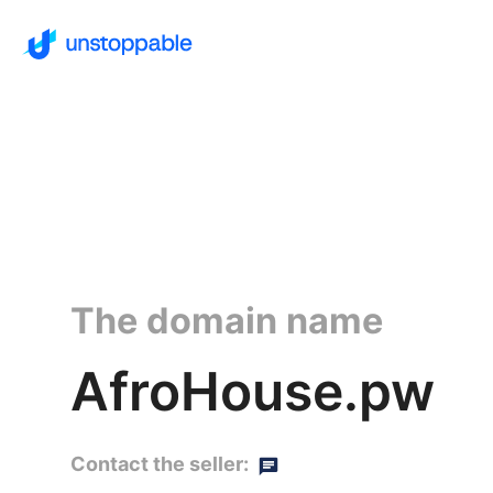
The domain name
AfroHouse.pw
Contact the seller: