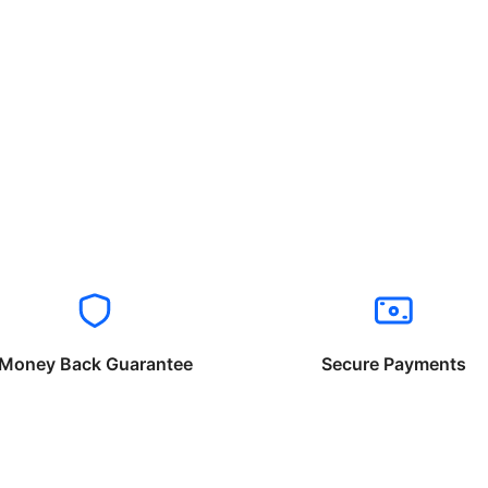
Money Back Guarantee
Secure Payments