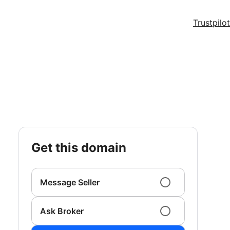
Trustpilot
get this domain
Message Seller
Ask Broker