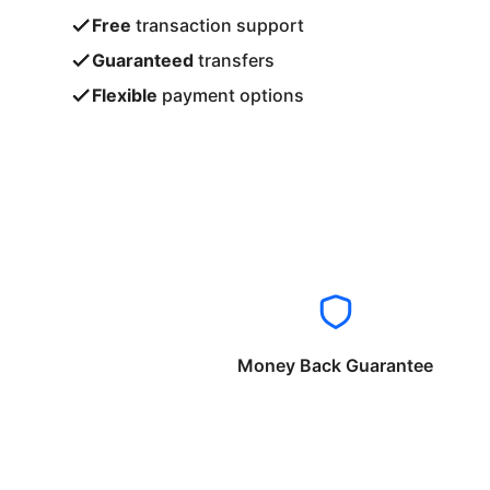
Free
transaction support
Guaranteed
transfers
Flexible
payment options
Money Back Guarantee