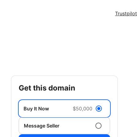
Trustpilot
get this domain
Buy It Now
$50,000
Message Seller