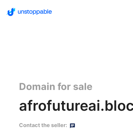
Domain for sale
afrofutureai.blo
Contact the seller: