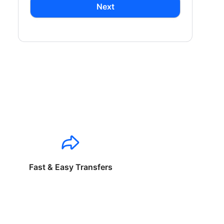
Next
Fast & Easy Transfers