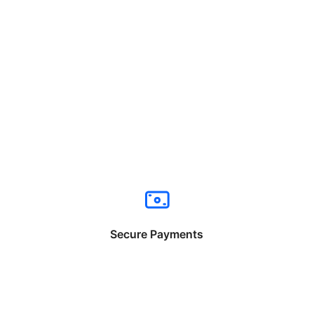
Secure Payments