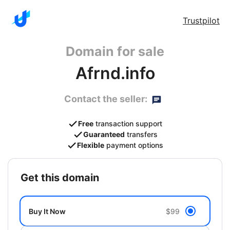
Trustpilot
Domain for sale
Afrnd.info
Contact the seller:
Free
transaction support
Guaranteed
transfers
Flexible
payment options
get this domain
Buy It Now
$99