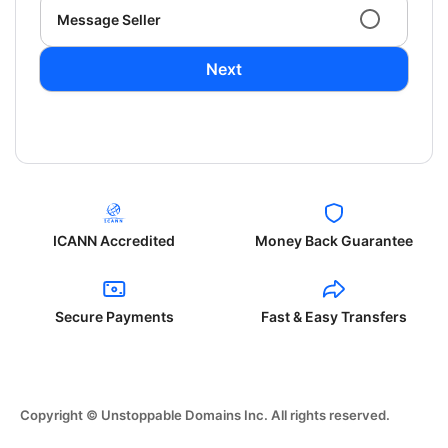
Message Seller
Next
ICANN Accredited
Money Back Guarantee
Secure Payments
Fast & Easy Transfers
Copyright © Unstoppable Domains Inc. All rights reserved.