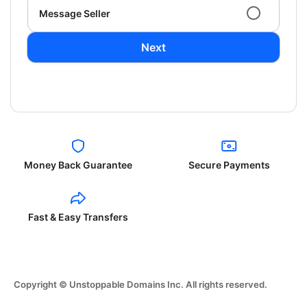
Message Seller
Next
Money Back Guarantee
Secure Payments
Fast & Easy Transfers
Copyright © Unstoppable Domains Inc. All rights reserved.