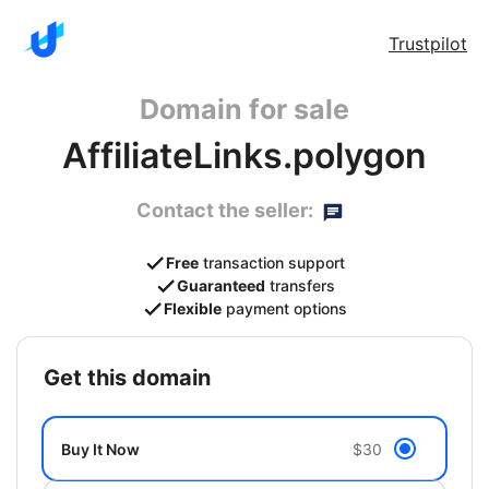
Trustpilot
Domain for sale
AffiliateLinks.polygon
Contact the seller:
Free
transaction support
Guaranteed
transfers
Flexible
payment options
get this domain
Buy It Now
$30