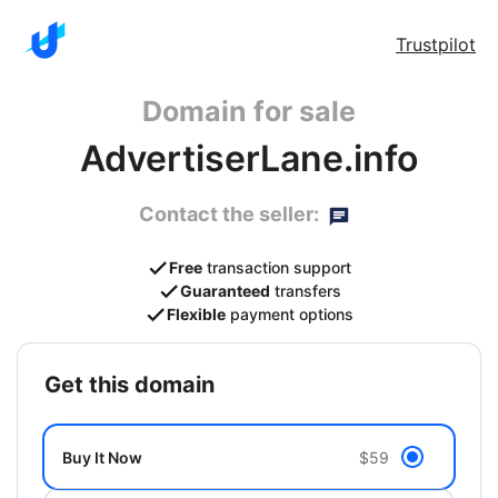
Trustpilot
Domain for sale
AdvertiserLane.info
Contact the seller:
Free
transaction support
Guaranteed
transfers
Flexible
payment options
get this domain
Buy It Now
$59