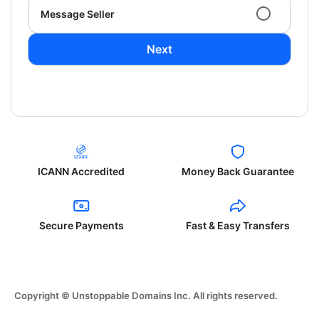
Message Seller
Next
ICANN Accredited
Money Back Guarantee
Secure Payments
Fast & Easy Transfers
Copyright © Unstoppable Domains Inc. All rights reserved.