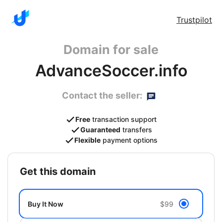
Trustpilot
Domain for sale
AdvanceSoccer.info
Contact the seller:
Free
transaction support
Guaranteed
transfers
Flexible
payment options
get this domain
Buy It Now
$99