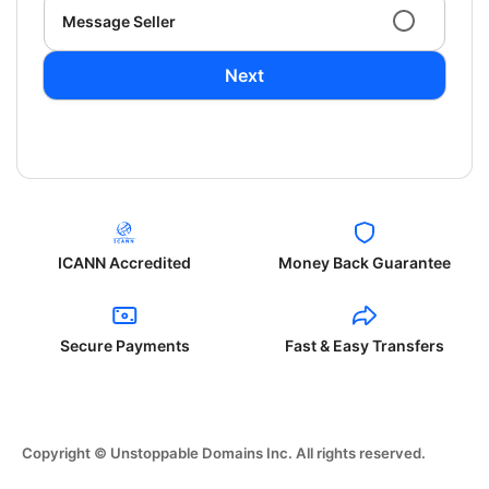
Message Seller
Next
ICANN Accredited
Money Back Guarantee
Secure Payments
Fast & Easy Transfers
Copyright © Unstoppable Domains Inc. All rights reserved.