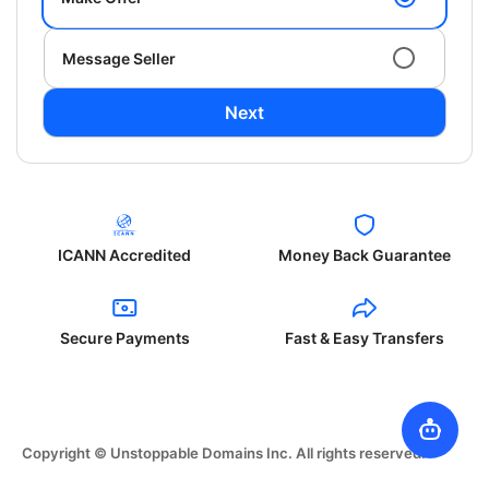
Message Seller
Next
ICANN Accredited
Money Back Guarantee
Secure Payments
Fast & Easy Transfers
Copyright © Unstoppable Domains Inc. All rights reserved.