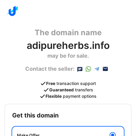
The domain name
adipureherbs.info
may be for sale.
Contact the seller:
Free
transaction support
Guaranteed
transfers
Flexible
payment options
get this domain
Make Offer