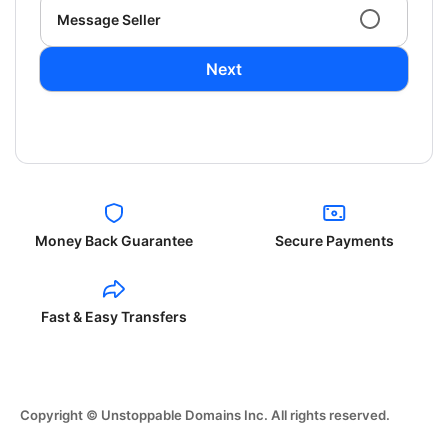
Message Seller
Next
Money Back Guarantee
Secure Payments
Fast & Easy Transfers
Copyright © Unstoppable Domains Inc. All rights reserved.