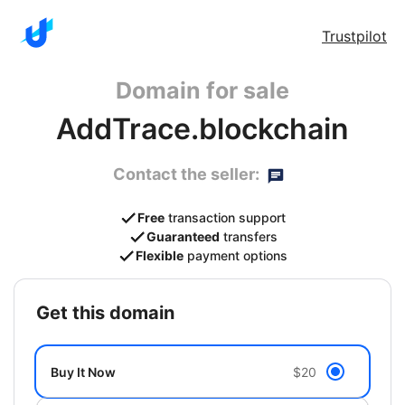
Trustpilot
Domain for sale
AddTrace.blockchain
Contact the seller:
Free
transaction support
Guaranteed
transfers
Flexible
payment options
get this domain
Buy It Now
$20