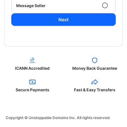
Message Seller
Next
ICANN Accredited
Money Back Guarantee
Secure Payments
Fast & Easy Transfers
Copyright © Unstoppable Domains Inc. All rights reserved.