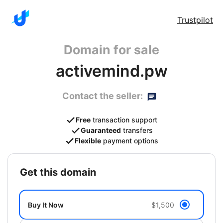
Trustpilot
Domain for sale
activemind.pw
Contact the seller:
Free
transaction support
Guaranteed
transfers
Flexible
payment options
get this domain
Buy It Now
$1,500