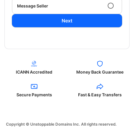
Message Seller
Next
ICANN Accredited
Money Back Guarantee
Secure Payments
Fast & Easy Transfers
Copyright © Unstoppable Domains Inc. All rights reserved.