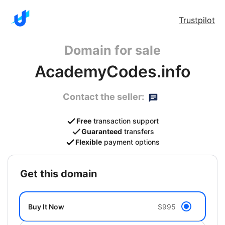
Trustpilot
Domain for sale
AcademyCodes.info
Contact the seller:
Free
transaction support
Guaranteed
transfers
Flexible
payment options
get this domain
Buy It Now
$995