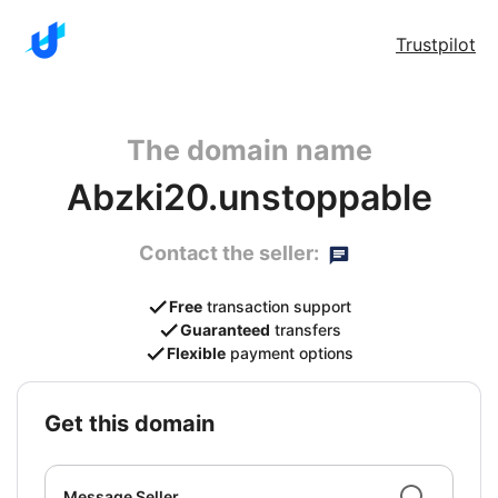
Trustpilot
The domain name
Abzki20.unstoppable
Contact the seller:
Free
transaction support
Guaranteed
transfers
Flexible
payment options
get this domain
Message Seller