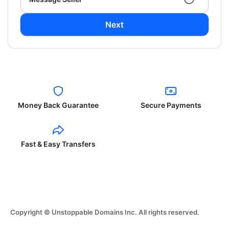
Next
Money Back Guarantee
Secure Payments
Fast & Easy Transfers
Copyright © Unstoppable Domains Inc. All rights reserved.