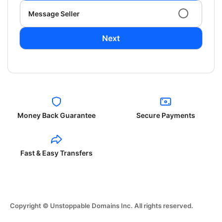
Message Seller
Next
Money Back Guarantee
Secure Payments
Fast & Easy Transfers
Copyright © Unstoppable Domains Inc. All rights reserved.