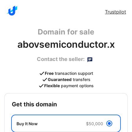
Trustpilot
Domain for sale
abovsemiconductor.x
Contact the seller:
Free
transaction support
Guaranteed
transfers
Flexible
payment options
get this domain
Buy It Now
$50,000