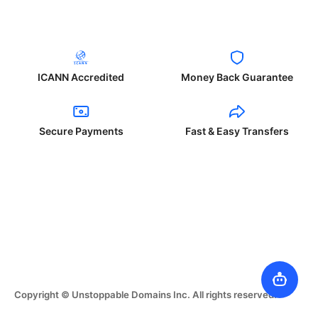
ICANN Accredited
Money Back Guarantee
Secure Payments
Fast & Easy Transfers
Copyright © Unstoppable Domains Inc. All rights reserved.