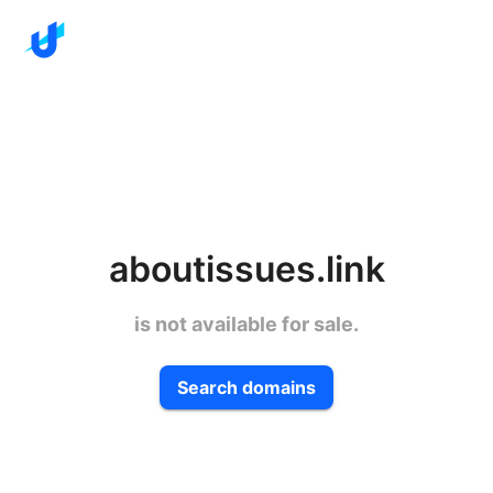
aboutissues.link
is not available for sale.
Search domains