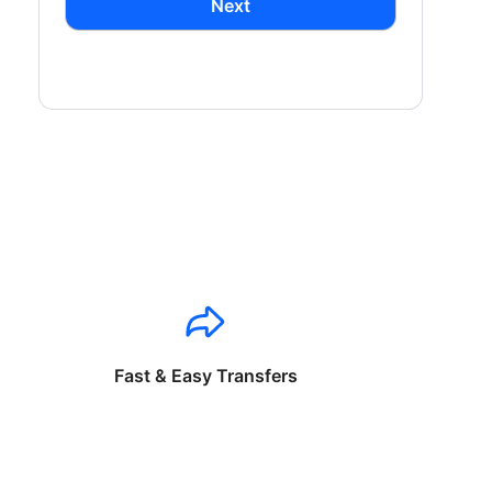
Next
Fast & Easy Transfers