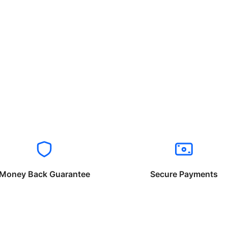
Money Back Guarantee
Secure Payments