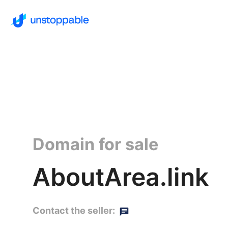
Domain for sale
AboutArea.link
Contact the seller: