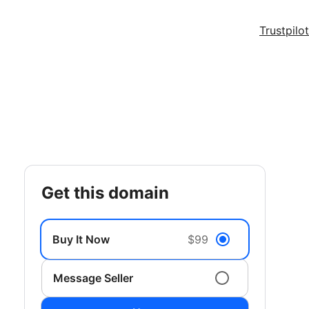
Trustpilot
get this domain
Buy It Now
$99
Message Seller