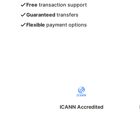
Free
transaction support
Guaranteed
transfers
Flexible
payment options
ICANN Accredited