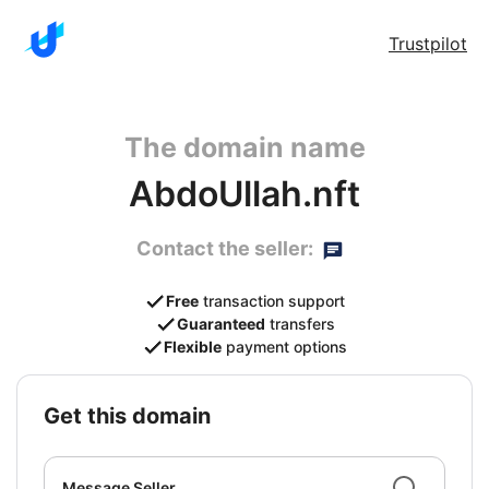
Trustpilot
The domain name
AbdoUllah.nft
Contact the seller:
Free
transaction support
Guaranteed
transfers
Flexible
payment options
get this domain
Message Seller