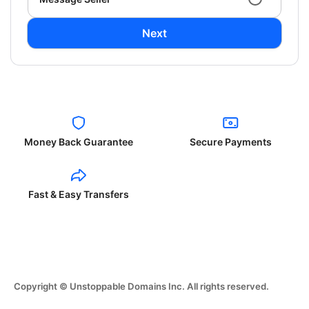
Next
Money Back Guarantee
Secure Payments
Fast & Easy Transfers
Copyright © Unstoppable Domains Inc. All rights reserved.