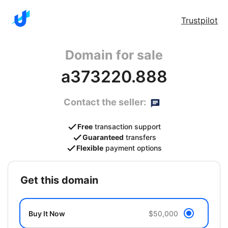
Trustpilot
Domain for sale
a373220.888
Contact the seller:
Free
transaction support
Guaranteed
transfers
Flexible
payment options
get this domain
Buy It Now
$50,000