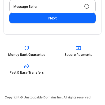
Message Seller
Next
Money Back Guarantee
Secure Payments
Fast & Easy Transfers
Copyright © Unstoppable Domains Inc. All rights reserved.