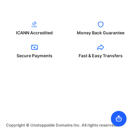
ICANN Accredited
Money Back Guarantee
Secure Payments
Fast & Easy Transfers
Copyright © Unstoppable Domains Inc. All rights reserved.