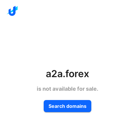
a2a.forex
is not available for sale.
Search domains