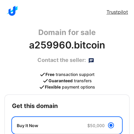
Trustpilot
Domain for sale
a259960.bitcoin
Contact the seller:
Free
transaction support
Guaranteed
transfers
Flexible
payment options
get this domain
Buy It Now
$50,000