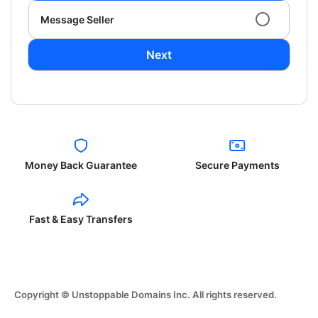
Message Seller
Next
Money Back Guarantee
Secure Payments
Fast & Easy Transfers
Copyright © Unstoppable Domains Inc. All rights reserved.