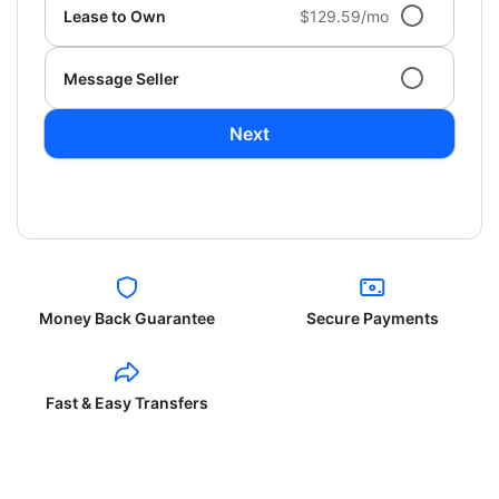
Lease to Own
$129.59/mo
Message Seller
Next
Money Back Guarantee
Secure Payments
Fast & Easy Transfers