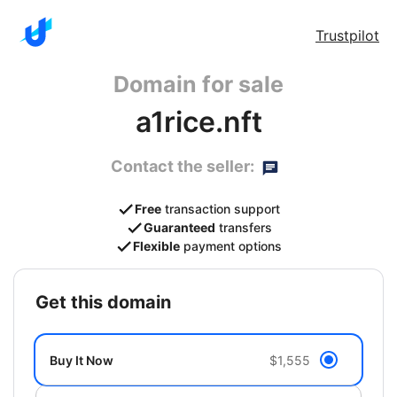
Trustpilot
Domain for sale
a1rice.nft
Contact the seller:
Free
transaction support
Guaranteed
transfers
Flexible
payment options
get this domain
Buy It Now
$1,555