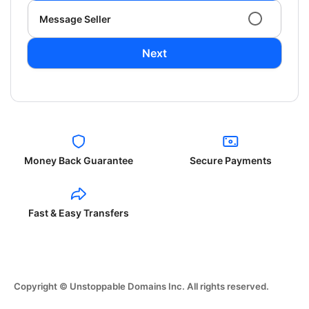
Message Seller
Next
Money Back Guarantee
Secure Payments
Fast & Easy Transfers
Copyright © Unstoppable Domains Inc. All rights reserved.