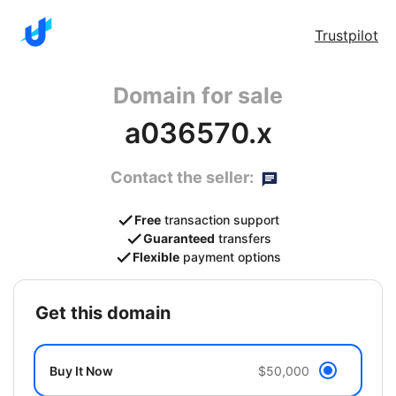
Trustpilot
Domain for sale
a036570.x
Contact the seller:
Free
transaction support
Guaranteed
transfers
Flexible
payment options
get this domain
Buy It Now
$50,000