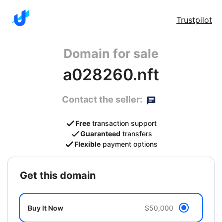
Trustpilot
Domain for sale
a028260.nft
Contact the seller:
Free
transaction support
Guaranteed
transfers
Flexible
payment options
get this domain
Buy It Now
$50,000