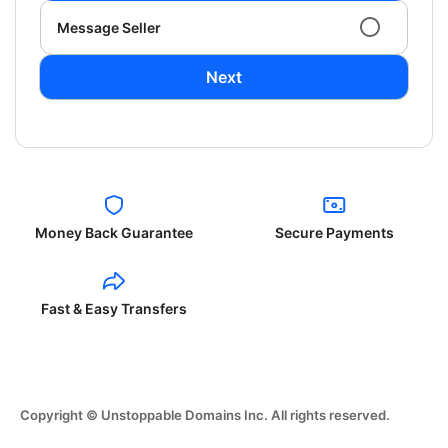
Message Seller
Next
Money Back Guarantee
Secure Payments
Fast & Easy Transfers
Copyright © Unstoppable Domains Inc. All rights reserved.