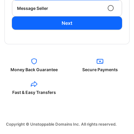
Message Seller
Next
Money Back Guarantee
Secure Payments
Fast & Easy Transfers
Copyright © Unstoppable Domains Inc. All rights reserved.