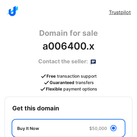
Trustpilot
Domain for sale
a006400.x
Contact the seller:
Free
transaction support
Guaranteed
transfers
Flexible
payment options
get this domain
Buy It Now
$50,000