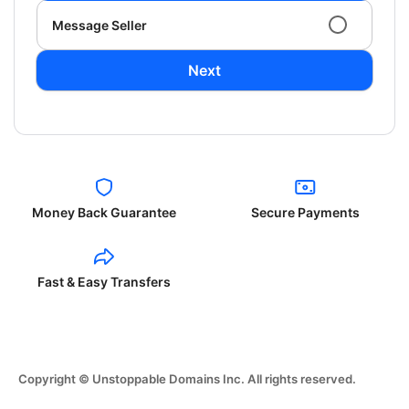
Message Seller
Next
Money Back Guarantee
Secure Payments
Fast & Easy Transfers
Copyright © Unstoppable Domains Inc. All rights reserved.