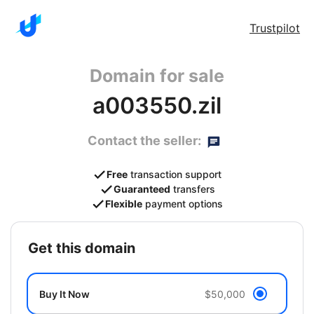
Trustpilot
Domain for sale
a003550.zil
Contact the seller:
Free
transaction support
Guaranteed
transfers
Flexible
payment options
get this domain
Buy It Now
$50,000