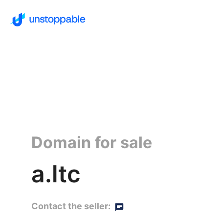
Domain for sale
a.ltc
Contact the seller: