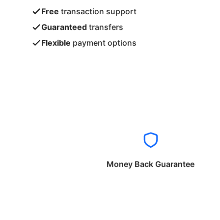
Free
transaction support
Guaranteed
transfers
Flexible
payment options
Money Back Guarantee