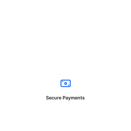
Secure Payments