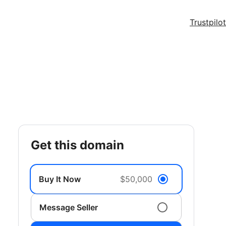
Trustpilot
get this domain
Buy It Now
$50,000
Message Seller