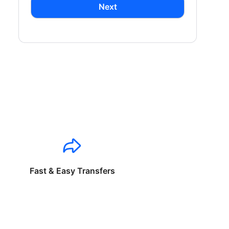
Next
Fast & Easy Transfers