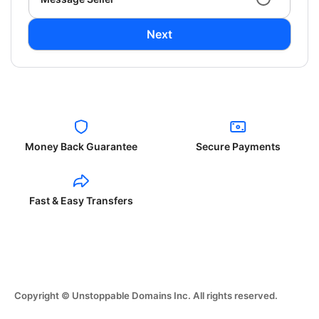
Next
Money Back Guarantee
Secure Payments
Fast & Easy Transfers
Copyright © Unstoppable Domains Inc. All rights reserved.