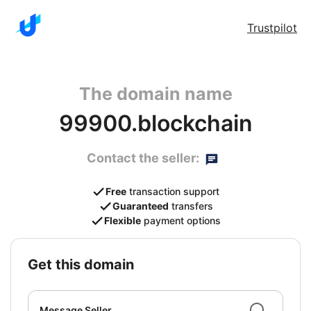
Trustpilot
The domain name
99900.blockchain
Contact the seller:
Free
transaction support
Guaranteed
transfers
Flexible
payment options
get this domain
Message Seller