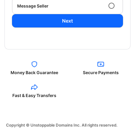
Message Seller
Next
Money Back Guarantee
Secure Payments
Fast & Easy Transfers
Copyright © Unstoppable Domains Inc. All rights reserved.