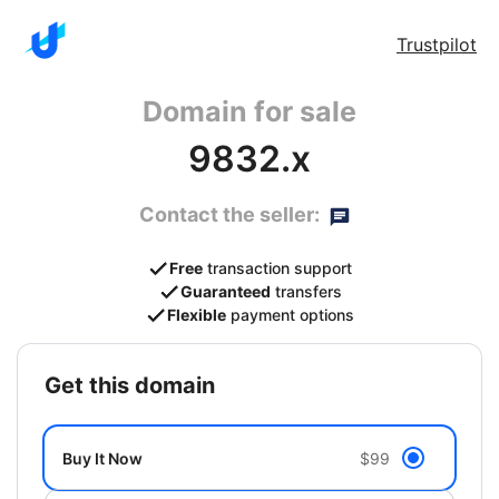
Trustpilot
Domain for sale
9832.x
Contact the seller:
Free
transaction support
Guaranteed
transfers
Flexible
payment options
get this domain
Buy It Now
$99