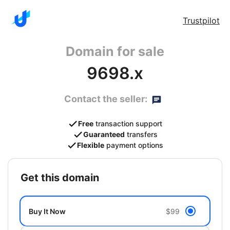
Trustpilot
Domain for sale
9698.x
Contact the seller:
Free
transaction support
Guaranteed
transfers
Flexible
payment options
get this domain
Buy It Now
$99