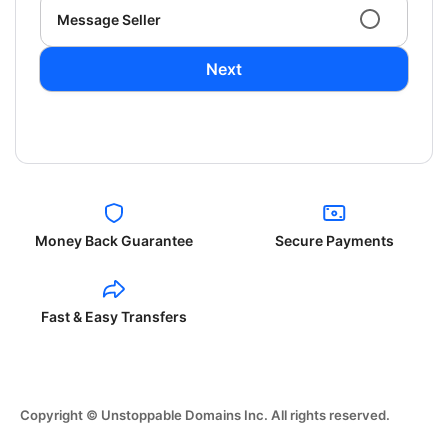
Message Seller
Next
Money Back Guarantee
Secure Payments
Fast & Easy Transfers
Copyright © Unstoppable Domains Inc. All rights reserved.