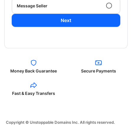
Message Seller
Next
Money Back Guarantee
Secure Payments
Fast & Easy Transfers
Copyright © Unstoppable Domains Inc. All rights reserved.