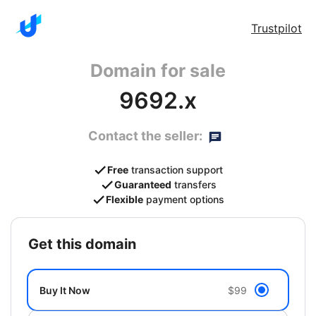
Trustpilot
Domain for sale
9692.x
Contact the seller:
Free
transaction support
Guaranteed
transfers
Flexible
payment options
get this domain
Buy It Now
$99