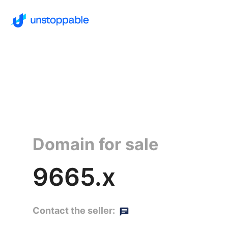
Domain for sale
9665.x
Contact the seller: