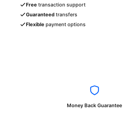
Free
transaction support
Guaranteed
transfers
Flexible
payment options
Money Back Guarantee