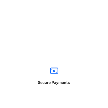
Secure Payments