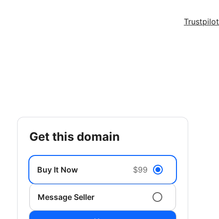
Trustpilot
get this domain
Buy It Now
$99
Message Seller