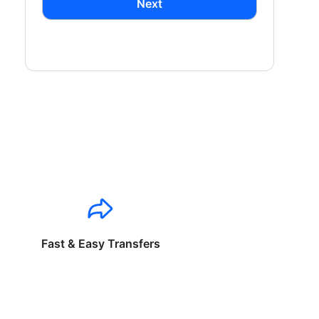
Next
Fast & Easy Transfers