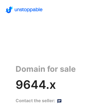
Domain for sale
9644.x
Contact the seller: