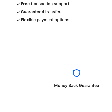
Free
transaction support
Guaranteed
transfers
Flexible
payment options
Money Back Guarantee