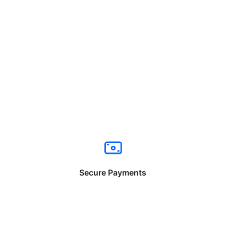
Secure Payments