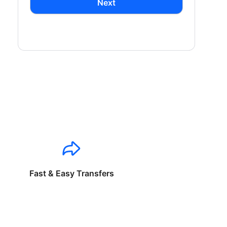
Next
Fast & Easy Transfers