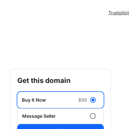
Trustpilot
get this domain
Buy It Now
$99
Message Seller