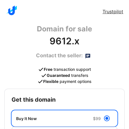
Trustpilot
Domain for sale
9612.x
Contact the seller:
Free
transaction support
Guaranteed
transfers
Flexible
payment options
get this domain
Buy It Now
$99