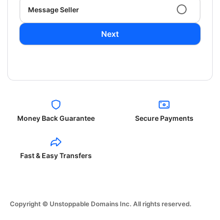
Message Seller
Next
Money Back Guarantee
Secure Payments
Fast & Easy Transfers
Copyright © Unstoppable Domains Inc. All rights reserved.