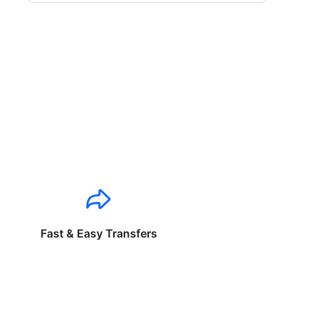
Fast & Easy Transfers