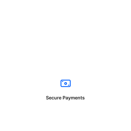
Secure Payments