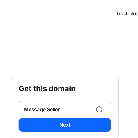
Trustpilot
get this domain
Message Seller
Next