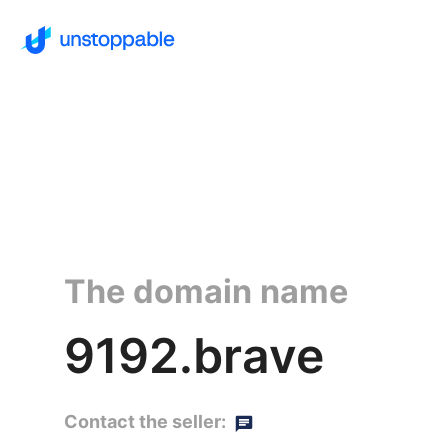
The domain name
9192.brave
Contact the seller: