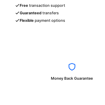
Free
transaction support
Guaranteed
transfers
Flexible
payment options
Money Back Guarantee