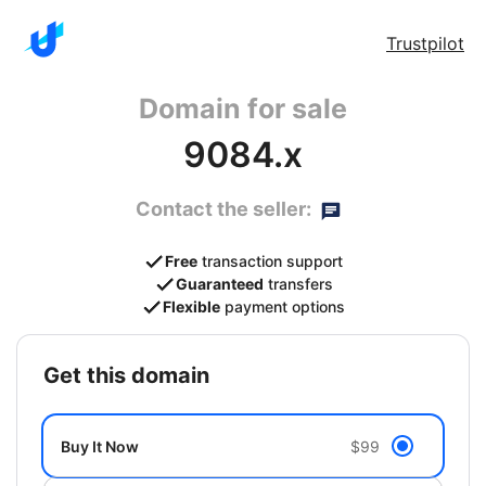
Trustpilot
Domain for sale
9084.x
Contact the seller:
Free
transaction support
Guaranteed
transfers
Flexible
payment options
get this domain
Buy It Now
$99