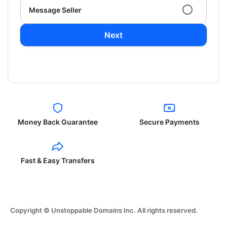
Message Seller
Next
Money Back Guarantee
Secure Payments
Fast & Easy Transfers
Copyright © Unstoppable Domains Inc. All rights reserved.