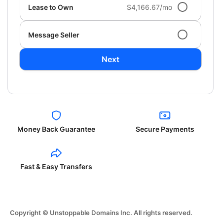
Lease to Own
$4,166.67/mo
Message Seller
Next
Money Back Guarantee
Secure Payments
Fast & Easy Transfers
Copyright © Unstoppable Domains Inc. All rights reserved.