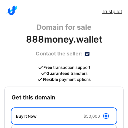
Trustpilot
Domain for sale
888money.wallet
Contact the seller:
Free
transaction support
Guaranteed
transfers
Flexible
payment options
get this domain
Buy It Now
$50,000