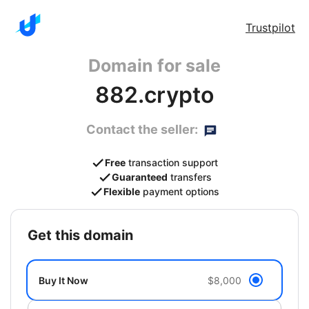
Trustpilot
Domain for sale
882.crypto
Contact the seller:
Free
transaction support
Guaranteed
transfers
Flexible
payment options
get this domain
Buy It Now
$8,000