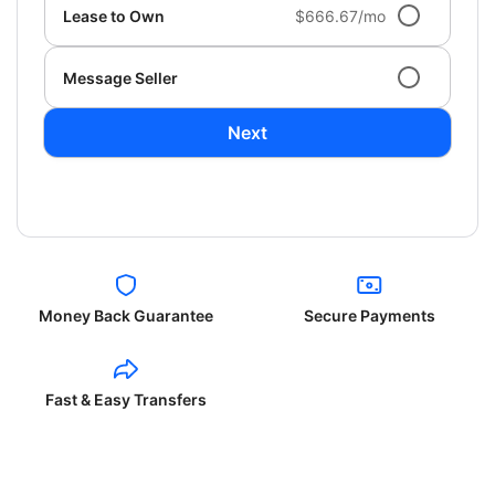
Lease to Own
$666.67/mo
Message Seller
Next
Money Back Guarantee
Secure Payments
Fast & Easy Transfers