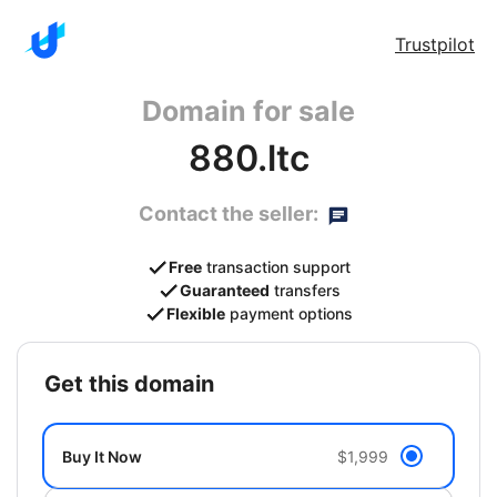
Trustpilot
Domain for sale
880.ltc
Contact the seller:
Free
transaction support
Guaranteed
transfers
Flexible
payment options
get this domain
Buy It Now
$1,999