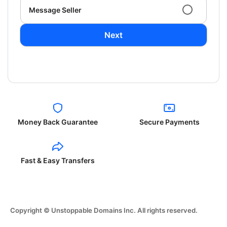
Message Seller
Next
Money Back Guarantee
Secure Payments
Fast & Easy Transfers
Copyright © Unstoppable Domains Inc. All rights reserved.