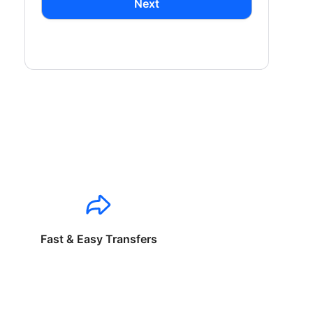
Next
Fast & Easy Transfers