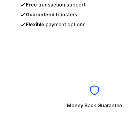
Free
transaction support
Guaranteed
transfers
Flexible
payment options
Money Back Guarantee