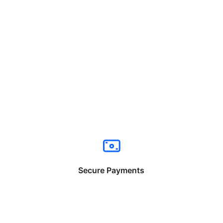
Secure Payments