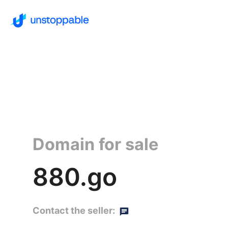
Domain for sale
880.go
Contact the seller: