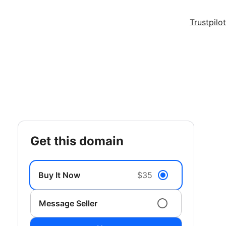
Trustpilot
get this domain
Buy It Now
$35
Message Seller