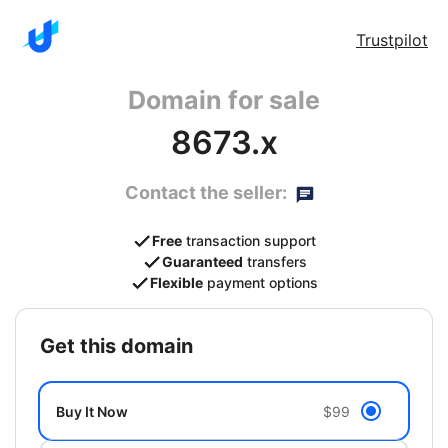
Trustpilot
Domain for sale
8673.x
Contact the seller:
Free
transaction support
Guaranteed
transfers
Flexible
payment options
get this domain
Buy It Now
$99