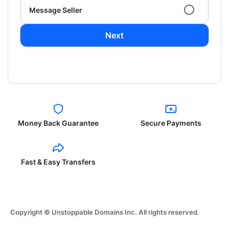
Message Seller
Next
Money Back Guarantee
Secure Payments
Fast & Easy Transfers
Copyright © Unstoppable Domains Inc. All rights reserved.