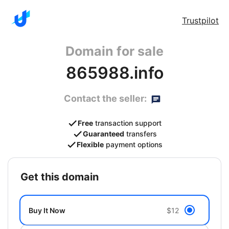
Trustpilot
Domain for sale
865988.info
Contact the seller:
Free
transaction support
Guaranteed
transfers
Flexible
payment options
get this domain
Buy It Now
$12