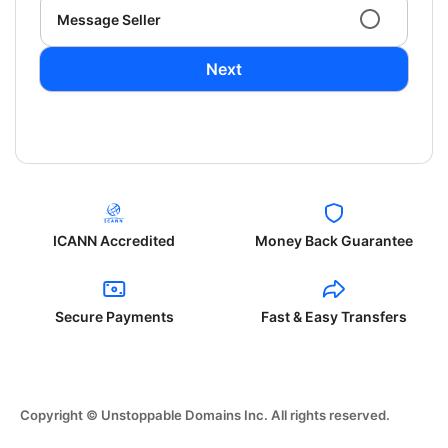
Message Seller
Next
ICANN Accredited
Money Back Guarantee
Secure Payments
Fast & Easy Transfers
Copyright © Unstoppable Domains Inc. All rights reserved.