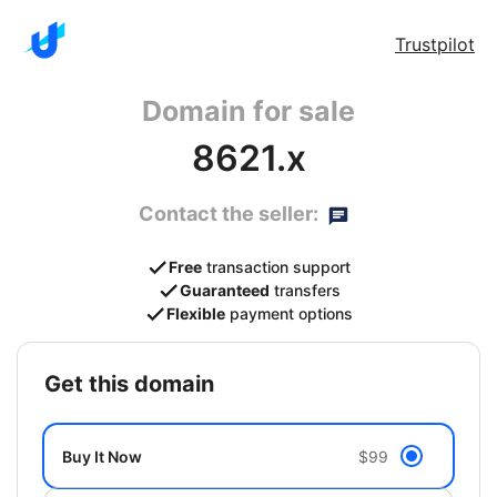
Trustpilot
Domain for sale
8621.x
Contact the seller:
Free
transaction support
Guaranteed
transfers
Flexible
payment options
get this domain
Buy It Now
$99