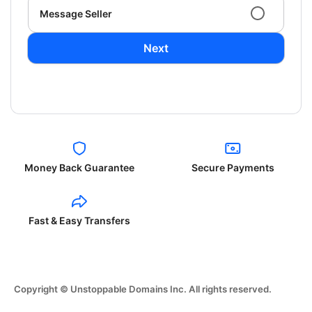
Message Seller
Next
Money Back Guarantee
Secure Payments
Fast & Easy Transfers
Copyright © Unstoppable Domains Inc. All rights reserved.