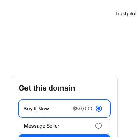
Trustpilot
get this domain
Buy It Now
$50,000
Message Seller