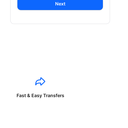
Next
Fast & Easy Transfers