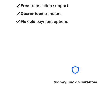
Free
transaction support
Guaranteed
transfers
Flexible
payment options
Money Back Guarantee