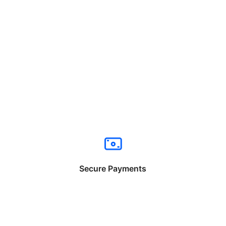
Secure Payments