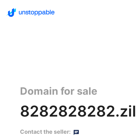
Domain for sale
8282828282.zil
Contact the seller: