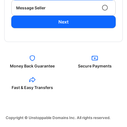
Message Seller
Next
Money Back Guarantee
Secure Payments
Fast & Easy Transfers
Copyright © Unstoppable Domains Inc. All rights reserved.