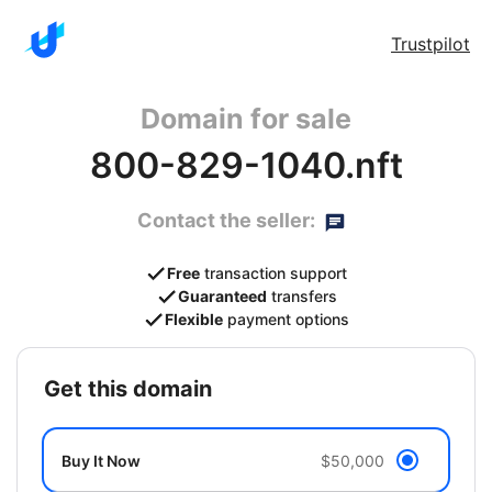
Trustpilot
Domain for sale
800-829-1040.nft
Contact the seller:
Free
transaction support
Guaranteed
transfers
Flexible
payment options
get this domain
Buy It Now
$50,000