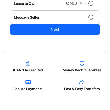
Lease to Own
$208.34/mo
Message Seller
Next
ICANN Accredited
Money Back Guarantee
Secure Payments
Fast & Easy Transfers