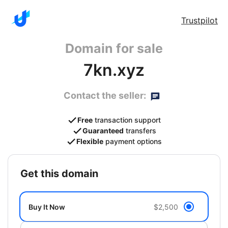
Trustpilot
Domain for sale
7kn.xyz
Contact the seller:
Free
transaction support
Guaranteed
transfers
Flexible
payment options
get this domain
Buy It Now
$2,500