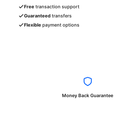
Free
transaction support
Guaranteed
transfers
Flexible
payment options
Money Back Guarantee