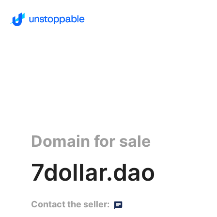
Domain for sale
7dollar.dao
Contact the seller: