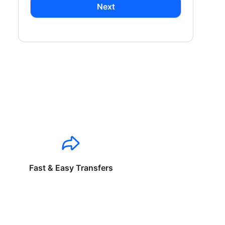
Next
Fast & Easy Transfers