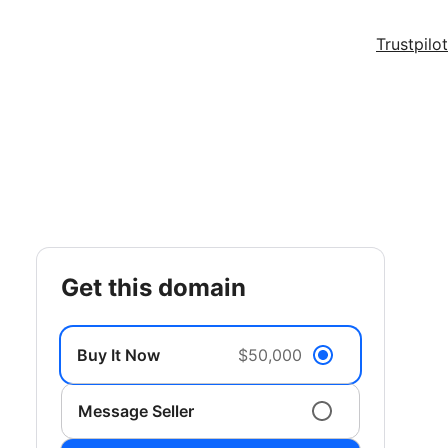
Trustpilot
get this domain
Buy It Now
$50,000
Message Seller