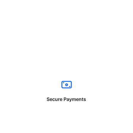
Secure Payments