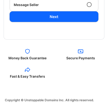
Message Seller
Next
Money Back Guarantee
Secure Payments
Fast & Easy Transfers
Copyright © Unstoppable Domains Inc. All rights reserved.