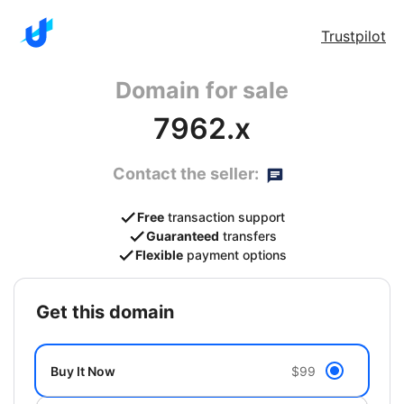
Trustpilot
Domain for sale
7962.x
Contact the seller:
Free
transaction support
Guaranteed
transfers
Flexible
payment options
get this domain
Buy It Now
$99